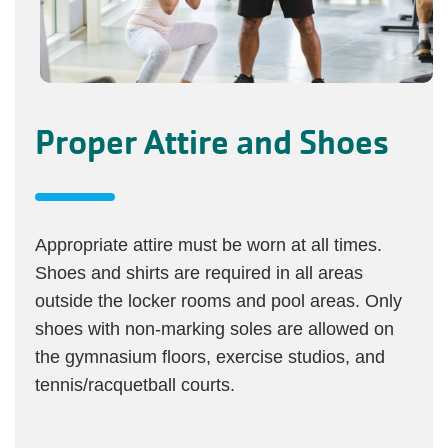
Proper Attire and Shoes
Appropriate attire must be worn at all times.
Shoes and shirts are required in all areas
outside the locker rooms and pool areas. Only
shoes with non-marking soles are allowed on
the gymnasium floors, exercise studios, and
tennis/racquetball courts.