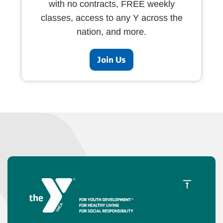
with no contracts, FREE weekly
classes, access to any Y across the
nation, and more.
Join Us