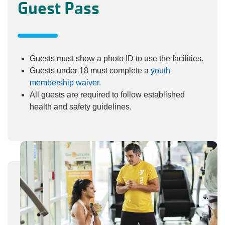
Guest Pass
Guests must show a photo ID to use the facilities.
Guests under 18 must complete a
youth
membership waiver.
All guests are required to follow established
health and safety guidelines.