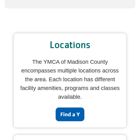
Locations
The YMCA of Madison County
encompasses multiple locations across
the area. Each location has different
facility amenities, programs and classes
available.
Find a Y