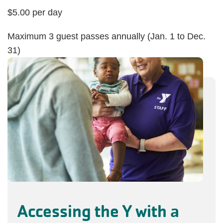
$5.00 per day
Maximum 3 guest passes annually (Jan. 1 to Dec.
31)
Accessing the Y with a