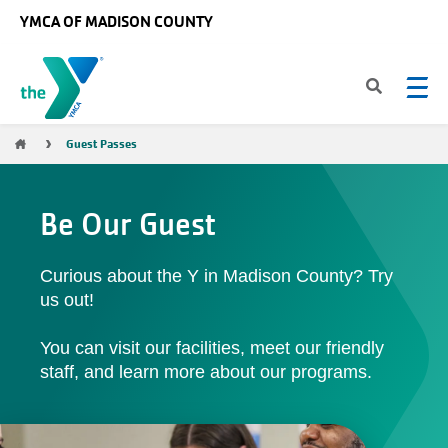
Skip to main content
YMCA OF MADISON COUNTY
Breadcrumb
Guest Passes
Be Our Guest
Curious about the Y in Madison County? Try
us out!
You can visit our facilities, meet our friendly
staff, and learn more about our programs.