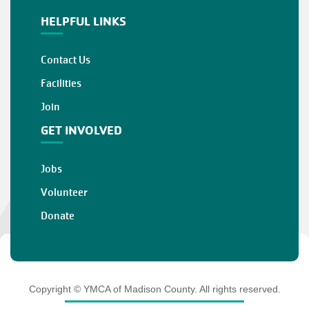
HELPFUL LINKS
Contact Us
Facilities
Join
GET INVOLVED
Jobs
Volunteer
Donate
Copyright © YMCA of Madison County. All rights reserved.