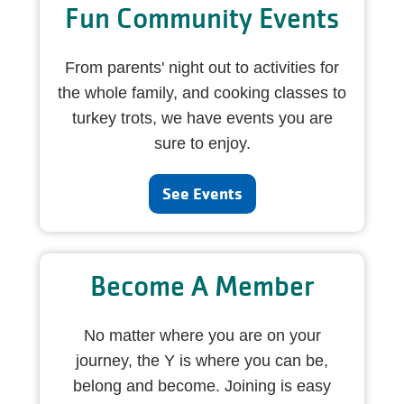
Fun Community Events
From parents' night out to activities for
the whole family, and cooking classes to
turkey trots, we have events you are
sure to enjoy.
See Events
Become A Member
No matter where you are on your
journey, the Y is where you can be,
belong and become. Joining is easy