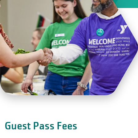
Guest Pass Fees