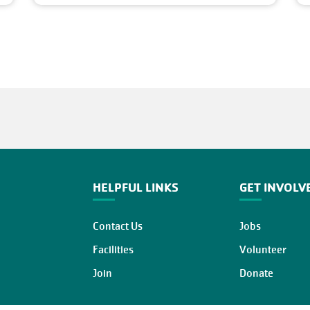
HELPFUL LINKS
GET INVOLV
Contact Us
Jobs
Facilities
Volunteer
Join
Donate