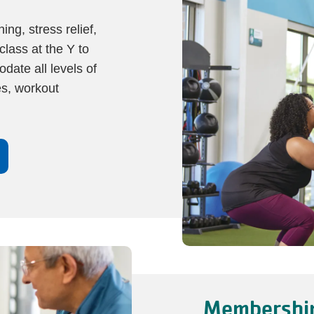
ng, stress relief,
class at the Y to
date all levels of
es, workout
Membership