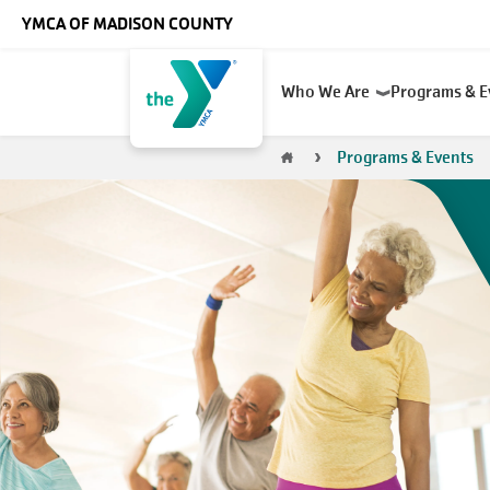
Skip to main content
YMCA OF MADISON COUNTY
Main
Who We Are
Programs & 
navigation
Breadcrumb
Programs & Events