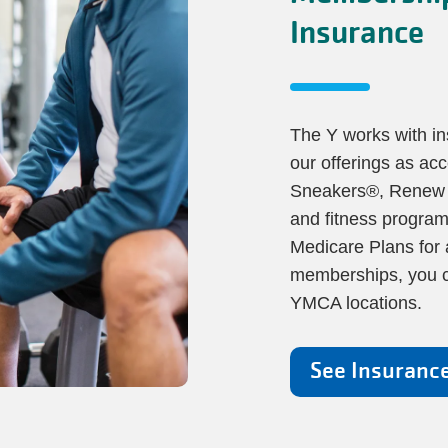
Insurance
The Y works with i
our offerings as acc
Sneakers®, Renew Ac
and fitness program
Medicare Plans for 
memberships, you ca
YMCA locations.
See Insuranc