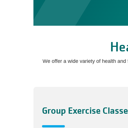
He
We offer a wide variety of health an
Group Exercise Class