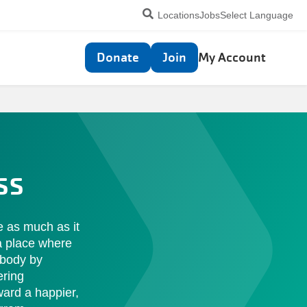
Utility
Locations
Jobs
Select Language
navigation
Top
Donate
Join
My Account
navigation
ss
se as much as it
 a place where
 body by
ering
ward a happier,