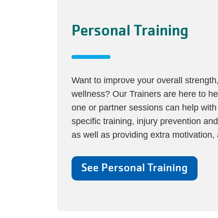
Personal Training
Want to improve your overall strength, 
wellness? Our Trainers are here to h
one or partner sessions can help with 
specific training, injury prevention and
as well as providing extra motivation, 
See Personal Training