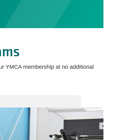
ams
your YMCA membership at no additional