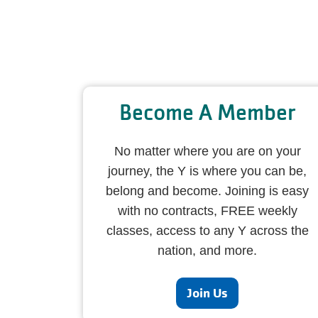
Become A Member
No matter where you are on your
journey, the Y is where you can be,
belong and become. Joining is easy
with no contracts, FREE weekly
classes, access to any Y across the
nation, and more.
Join Us