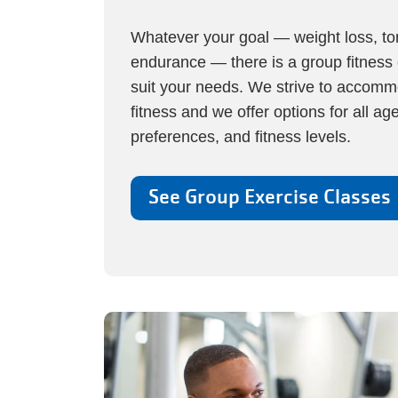
Whatever your goal — weight loss, toni
endurance — there is a group fitness 
suit your needs. We strive to accommo
fitness and we offer options for all ag
preferences, and fitness levels.
See Group Exercise Classes