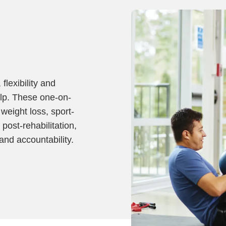
flexibility and
elp. These one-on-
weight loss, sport-
 post-rehabilitation,
and accountability.