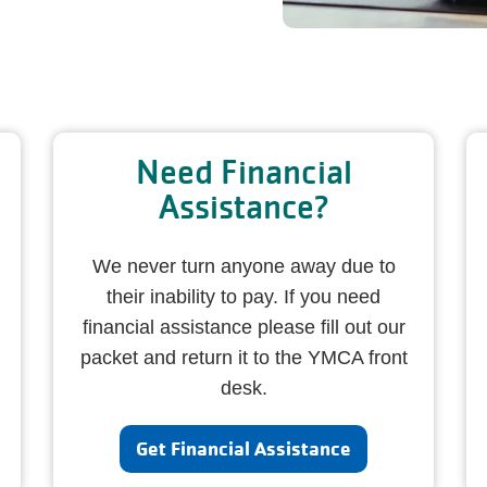
Need Financial
Assistance?
We never turn anyone away due to
their inability to pay. If you need
financial assistance please fill out our
packet and return it to the YMCA front
desk.
Get Financial Assistance