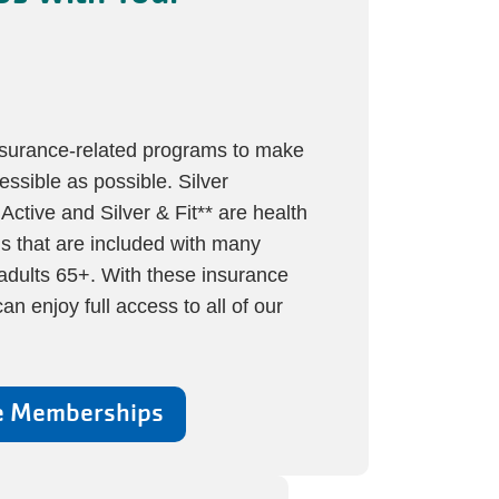
nsurance-related programs to make
essible as possible. Silver
tive and Silver & Fit** are health
s that are included with many
adults 65+. With these insurance
n enjoy full access to all of our
e Memberships