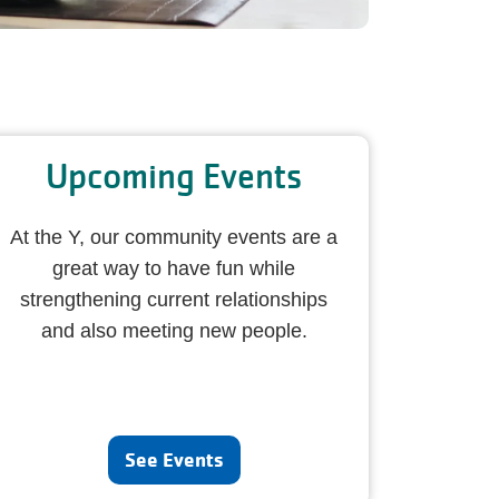
Upcoming Events
At the Y, our community events are a
great way to have fun while
strengthening current relationships
and also meeting new people.
See Events