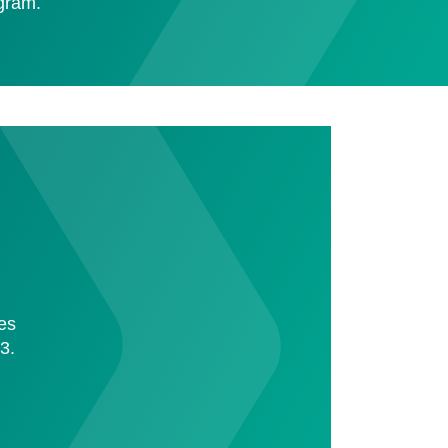
ogram.
ies
3.