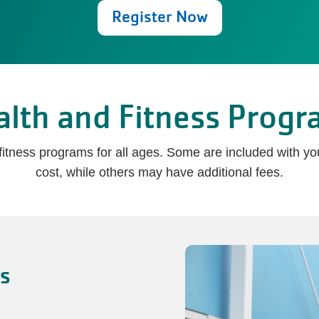
Register Now
alth and Fitness Progr
d fitness programs for all ages. Some are included with 
cost, while others may have additional fees.
es