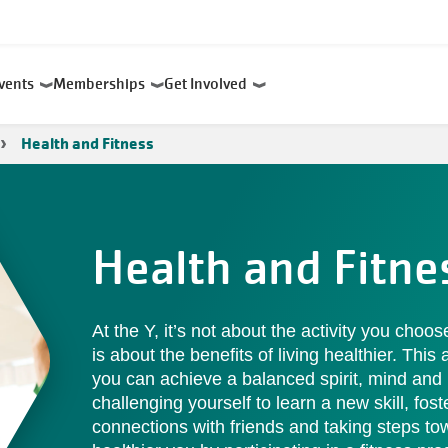
Events
Memberships
Get Involved
Health and Fitness
Health and Fitne
At the Y, it’s not about the activity you choo
is about the benefits of living healthier. This
you can achieve a balanced spirit, mind and
challenging yourself to learn a new skill, fost
connections with friends and taking steps to