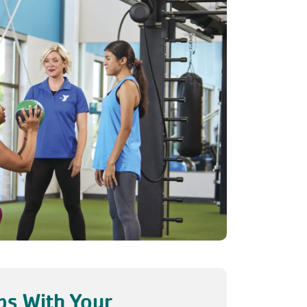
s With Your