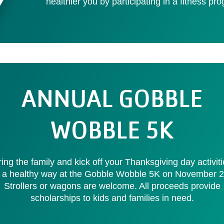
healthier you by participating in a fitness pr
ANNUAL GOBBLE
WOBBLE 5K
ing the family and kick off your Thanksgiving day activit
n a healthy way at the Gobble Wobble 5K on November 2
Strollers or wagons are welcome. All proceeds provide
scholarships to kids and families in need.