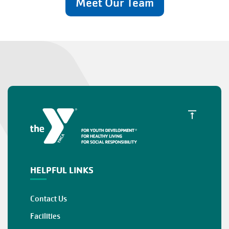
Meet Our Team
HELPFUL LINKS
Contact Us
Facilities