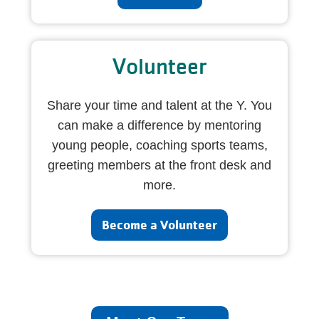
Volunteer
Share your time and talent at the Y. You
can make a difference by mentoring
young people, coaching sports teams,
greeting members at the front desk and
more.
Become a Volunteer