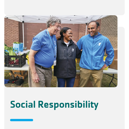
Social Responsibility