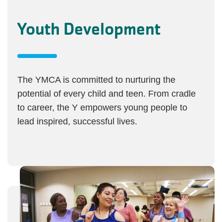
Youth Development
The YMCA is committed to nurturing the
potential of every child and teen. From cradle
to career, the Y empowers young people to
lead inspired, successful lives.