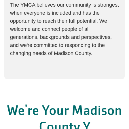
The YMCA believes our community is strongest
when everyone is included and has the
opportunity to reach their full potential. We
welcome and connect people of all
generations, backgrounds and perspectives,
and we're committed to responding to the
changing needs of Madison County.
We're Your Madison
County Y