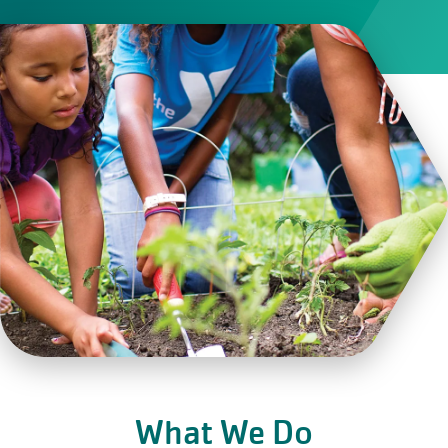
What We Do