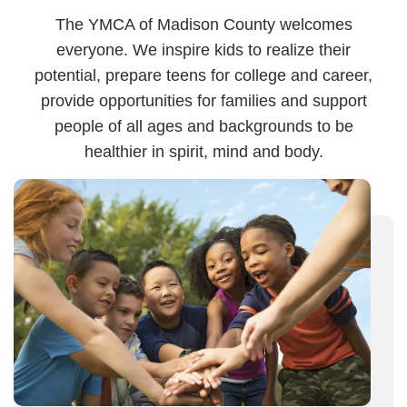
The YMCA of Madison County welcomes
everyone. We inspire kids to realize their
potential, prepare teens for college and career,
provide opportunities for families and support
people of all ages and backgrounds to be
healthier in spirit, mind and body.