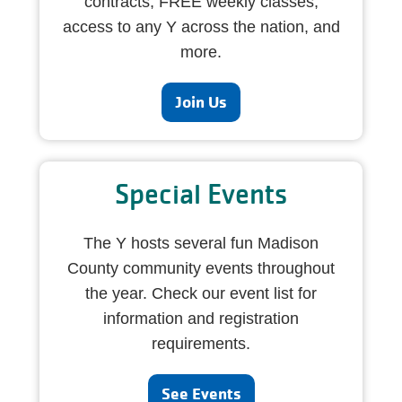
contracts, FREE weekly classes,
access to any Y across the nation, and
more.
Join Us
Special Events
The Y hosts several fun Madison
County community events throughout
the year. Check our event list for
information and registration
requirements.
See Events