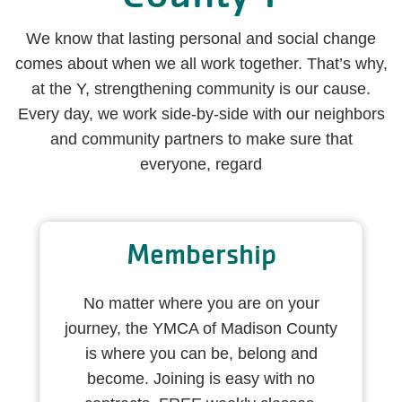
We know that lasting personal and social change
comes about when we all work together. That’s why,
at the Y, strengthening community is our cause.
Every day, we work side-by-side with our neighbors
and community partners to make sure that
everyone, regard
Membership
No matter where you are on your
journey, the YMCA of Madison County
is where you can be, belong and
become. Joining is easy with no