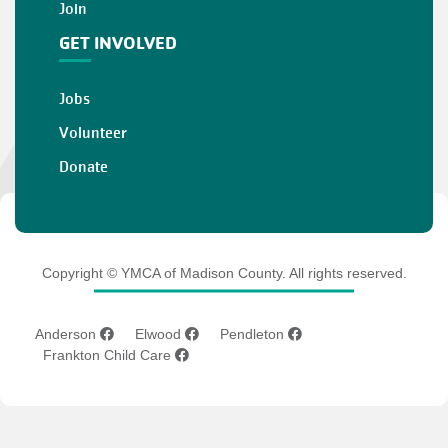
Join
GET INVOLVED
Jobs
Volunteer
Donate
Copyright © YMCA of Madison County. All rights reserved.
Anderson
Elwood
Pendleton
Frankton Child Care