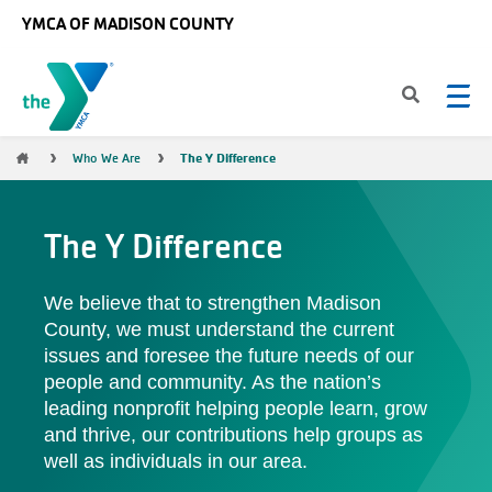
Skip to main content
YMCA OF MADISON COUNTY
Breadcrumb
The Y Difference
Who We Are
The Y Difference
We believe that to strengthen Madison
County, we must understand the current
issues and foresee the future needs of our
people and community. As the nation’s
leading nonprofit helping people learn, grow
and thrive, our contributions help groups as
well as individuals in our area.