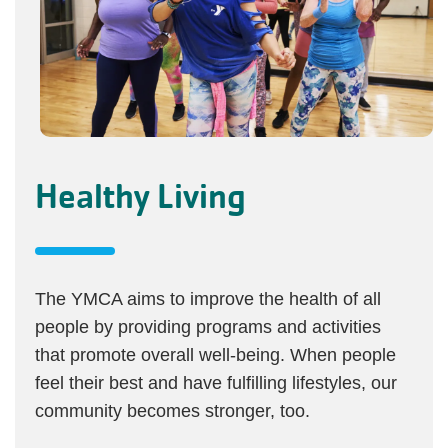
Healthy Living
The YMCA aims to improve the health of all
people by providing programs and activities
that promote overall well-being. When people
feel their best and have fulfilling lifestyles, our
community becomes stronger, too.