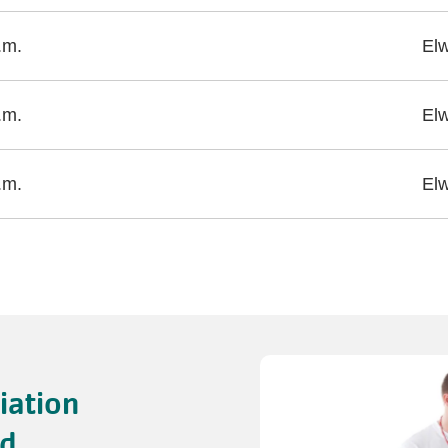
.m.
El
.m.
El
.m.
El
iation
id