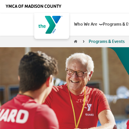
Skip to main content
YMCA OF MADISON COUNTY
Main
Who We Are
Programs & 
navigation
Breadcrumb
Programs & Events