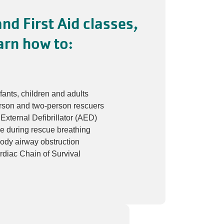
nd First Aid classes,
arn how to:
fants, children and adults
rson and two-person rescuers
xternal Defibrillator (AED)
ce during rescue breathing
body airway obstruction
diac Chain of Survival