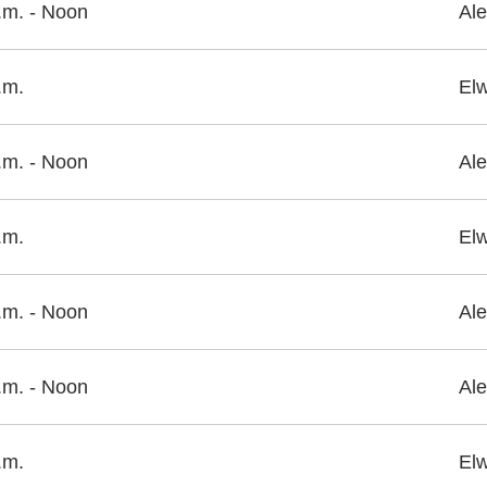
.m. - Noon
Ale
.m.
El
.m. - Noon
Ale
.m.
El
.m. - Noon
Ale
.m. - Noon
Ale
.m.
El