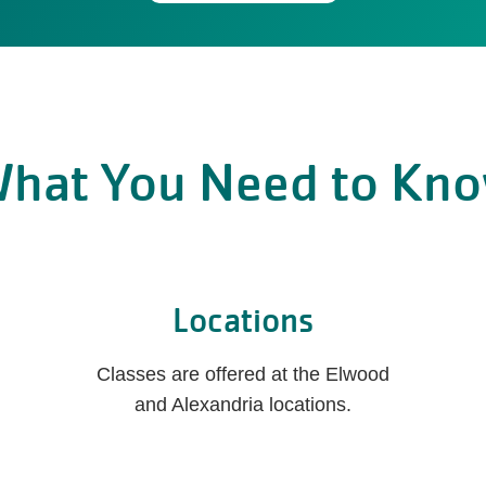
hat You Need to Kn
Locations
Classes are offered at the Elwood
and Alexandria locations.