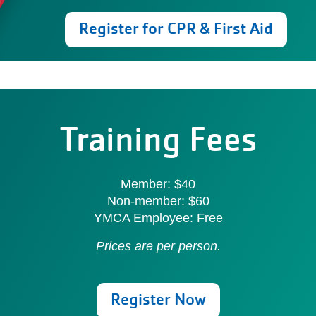
Register for CPR & First Aid
Training Fees
Member: $40
Non-member: $60
YMCA Employee: Free
Prices are per person.
Register Now