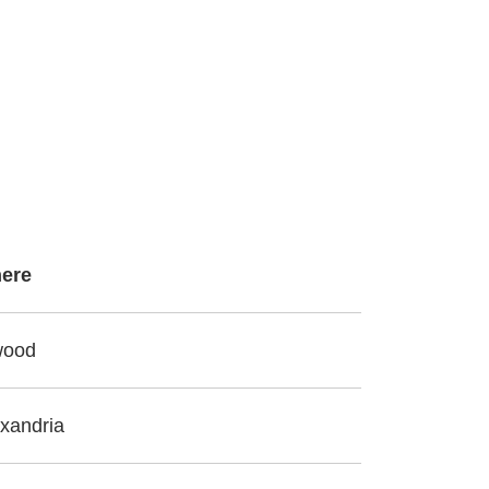
ere
wood
xandria