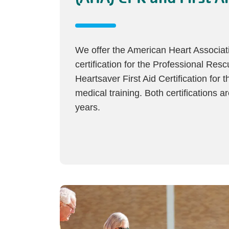
We offer the American Heart Associa
certification for the Professional Res
Heartsaver First Aid Certification for th
medical training. Both certifications a
years.