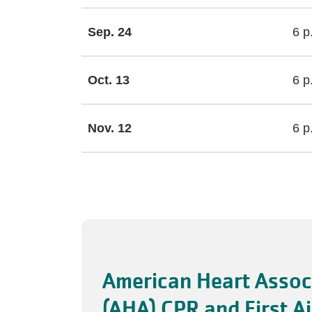
Sep. 24
6 p
Oct. 13
6 p
Nov. 12
6 p
American Heart Assoc
(AHA) CPR and First A