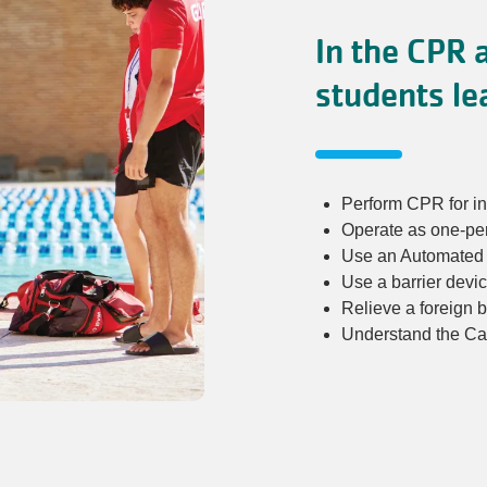
In the CPR a
students le
Perform CPR for in
Operate as one-pe
Use an Automated E
Use a barrier devi
Relieve a foreign 
Understand the Car