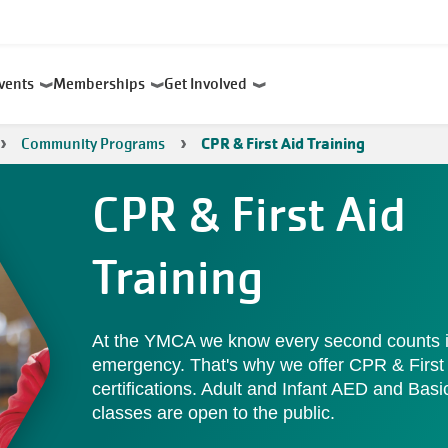
Events
Memberships
Get Involved
Community Programs
CPR & First Aid Training
CPR & First Aid
Training
At the YMCA we know every second counts 
emergency. That's why we offer CPR & First
certifications. Adult and Infant AED and Basic
classes are open to the public.