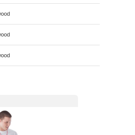
wood
wood
wood