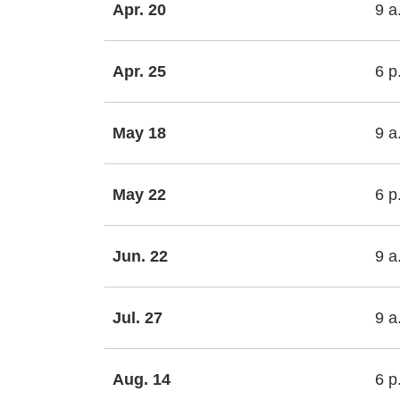
Apr. 20
9 a
Apr. 25
6 p
May 18
9 a
May 22
6 p
Jun. 22
9 a
Jul. 27
9 a
Aug. 14
6 p