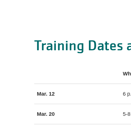
Training Dates 
Wh
Mar. 12
6 p
Mar. 20
5-8