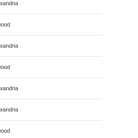
xandria
wood
xandria
wood
xandria
xandria
wood