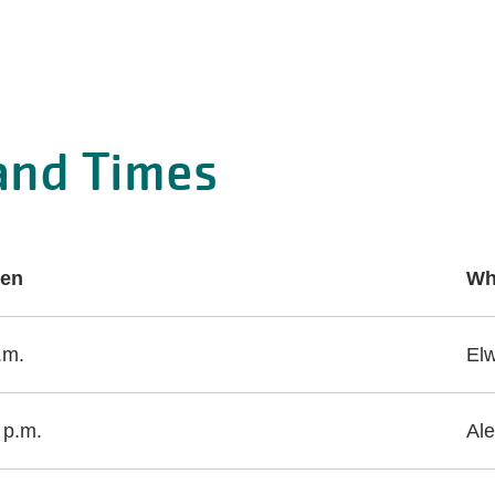
and Times
en
Wh
.m.
El
 p.m.
Ale