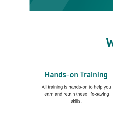
W
Hands-on Training
All training is hands-on to help you
learn and retain these life-saving
skills.