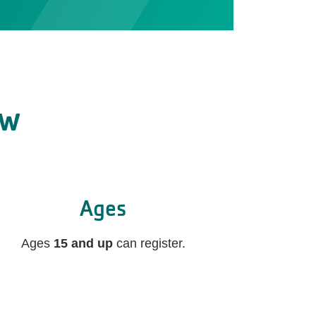
ow
Ages
Ages
15 and up
can register.