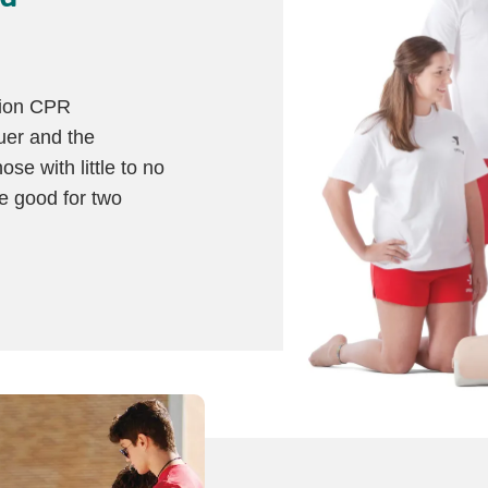
tion CPR
cuer and the
ose with little to no
re good for two