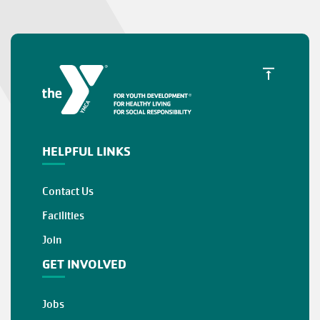
HELPFUL LINKS
Contact Us
Facilities
Join
GET INVOLVED
Jobs