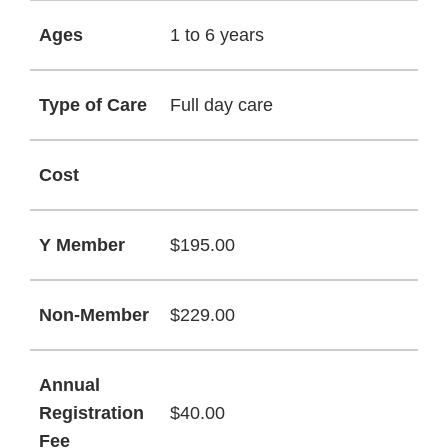
Ages
1 to 6 years
Type of Care
Full day care
Cost
Y Member
$195.00
Non-Member
$229.00
Annual
Registration
$40.00
Fee