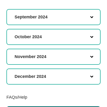
September 2024
October 2024
November 2024
December 2024
FAQs/Help