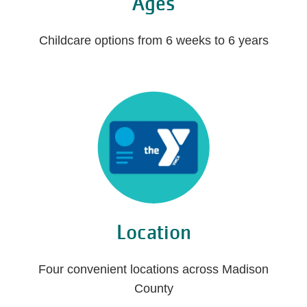
Ages
Childcare options from 6 weeks to 6 years
Location
Four convenient locations across Madison
County