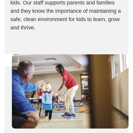
kids. Our staff supports parents and families
and they know the importance of maintaining a
safe, clean environment for kids to learn, grow
and thrive.