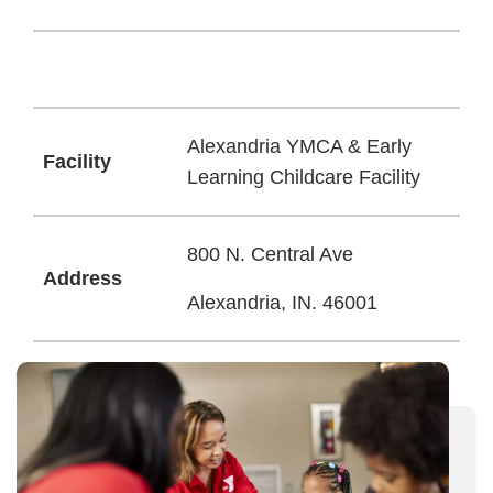
Alexandria YMCA & Early
Facility
Learning Childcare Facility
800 N. Central Ave
Address
Alexandria, IN. 46001