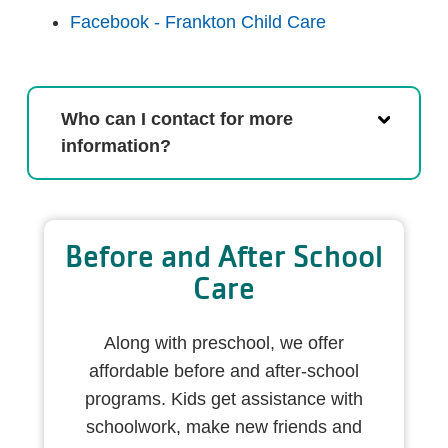
Facebook - Frankton Child Care
Who can I contact for more
information?
Before and After School
Care
Along with preschool, we offer
affordable before and after-school
programs. Kids get assistance with
schoolwork, make new friends and