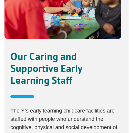
Our Caring and
Supportive Early
Learning Staff
The Y’s early learning childcare facilities are
staffed with people who understand the
cognitive, physical and social development of