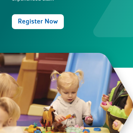
Register Now