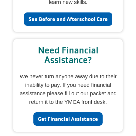
learn new skills.
See Before and Afterschool Care
Need Financial
Assistance?
We never turn anyone away due to their
inability to pay. If you need financial
assistance please fill out our packet and
return it to the YMCA front desk.
Get Financial Assistance