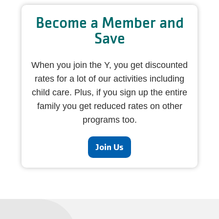
Become a Member and
Save
When you join the Y, you get discounted
rates for a lot of our activities including
child care. Plus, if you sign up the entire
family you get reduced rates on other
programs too.
Join Us