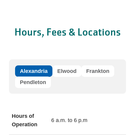
Hours, Fees & Locations
Alexandria
Elwood
Frankton
Pendleton
Hours of
6 a.m. to 6 p.m
Operation