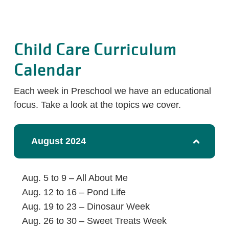
Child Care Curriculum
Calendar
Each week in Preschool we have an educational
focus. Take a look at the topics we cover.
August 2024
Aug. 5 to 9 – All About Me
Aug. 12 to 16 – Pond Life
Aug. 19 to 23 – Dinosaur Week
Aug. 26 to 30 – Sweet Treats Week