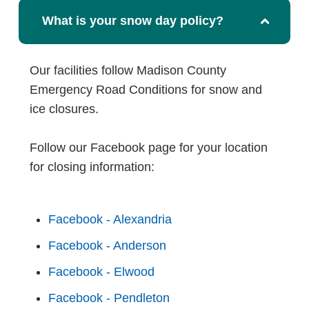
What is your snow day policy?
Our facilities follow Madison County
Emergency Road Conditions for snow and
ice closures.
Follow our Facebook page for your location
for closing information:
Facebook - Alexandria
Facebook - Anderson
Facebook - Elwood
Facebook - Pendleton