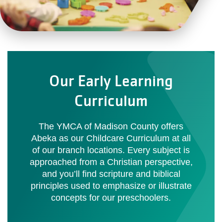
Our Early Learning
Curriculum
The YMCA of Madison County offers
Abeka as our Childcare Curriculum at all
of our branch locations. Every subject is
approached from a Christian perspective,
and you’ll find scripture and biblical
principles used to emphasize or illustrate
concepts for our preschoolers.