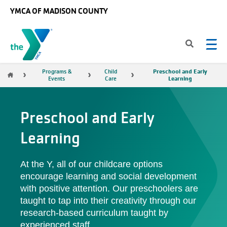
Skip to main content
YMCA OF MADISON COUNTY
Preschool and Early
Breadcrumb
Programs &
Child
Learning
Events
Care
Preschool and Early
Learning
At the Y, all of our childcare options
encourage learning and social development
with positive attention. Our preschoolers are
taught to tap into their creativity through our
research-based curriculum taught by
experienced staff.