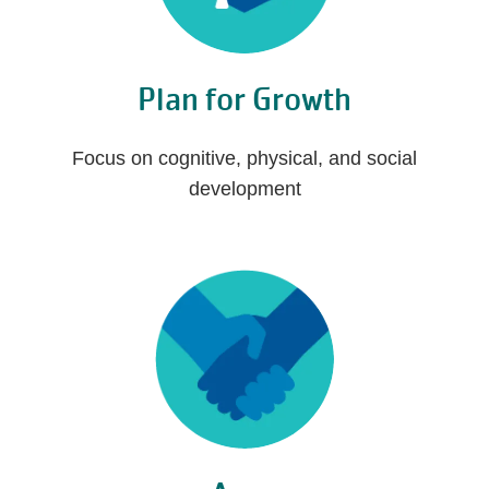
Plan for Growth
Focus on cognitive, physical, and social
development