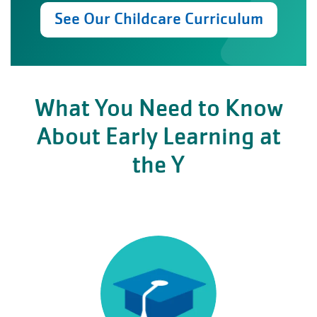
See Our Childcare Curriculum
What You Need to Know
About Early Learning at
the Y