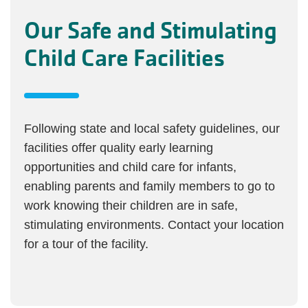
Our Safe and Stimulating
Child Care Facilities
Following state and local safety guidelines, our
facilities offer quality early learning
opportunities and child care for infants,
enabling parents and family members to go to
work knowing their children are in safe,
stimulating environments. Contact your location
for a tour of the facility.