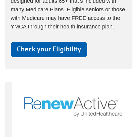
designed for adults 65+ that’s included with
many Medicare Plans. Eligible seniors or those
with Medicare may have FREE access to the
YMCA through their health insurance plan.
Check your Eligibility