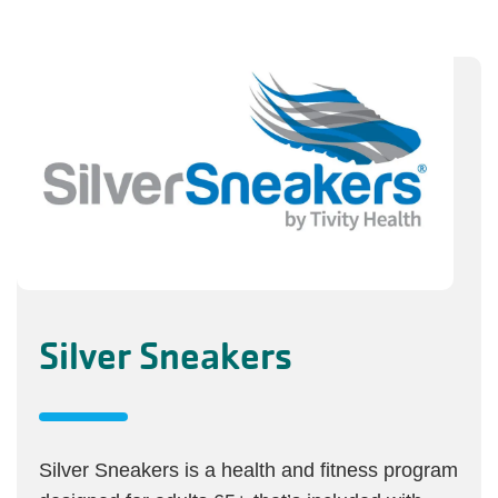
Silver Sneakers
Silver Sneakers is a health and fitness program