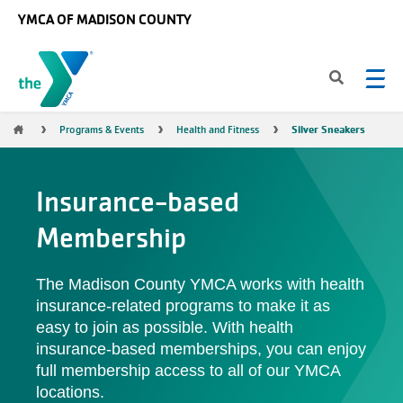
Skip to main content
YMCA OF MADISON COUNTY
Breadcrumb
Silver Sneakers
Programs & Events
Health and Fitness
Insurance-based
Membership
The Madison County YMCA works with health
insurance-related programs to make it as
easy to join as possible. With health
insurance-based memberships, you can enjoy
full membership access to all of our YMCA
locations.