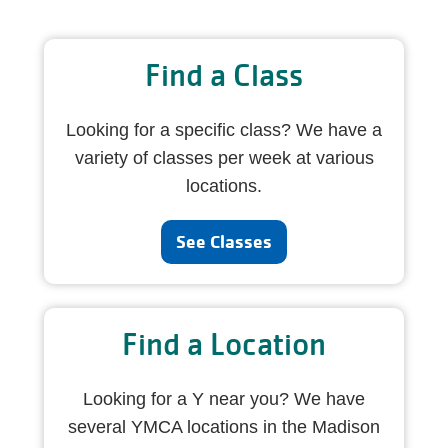
Find a Class
Looking for a specific class? We have a
variety of classes per week at various
locations.
See Classes
Find a Location
Looking for a Y near you? We have
several YMCA locations in the Madison