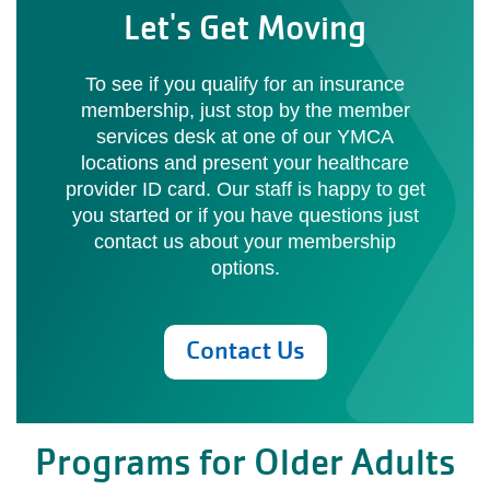
Let's Get Moving
To see if you qualify for an insurance
membership, just stop by the member
services desk at one of our YMCA
locations and present your healthcare
provider ID card. Our staff is happy to get
you started or if you have questions just
contact us about your membership
options.
Contact Us
Programs for Older Adults