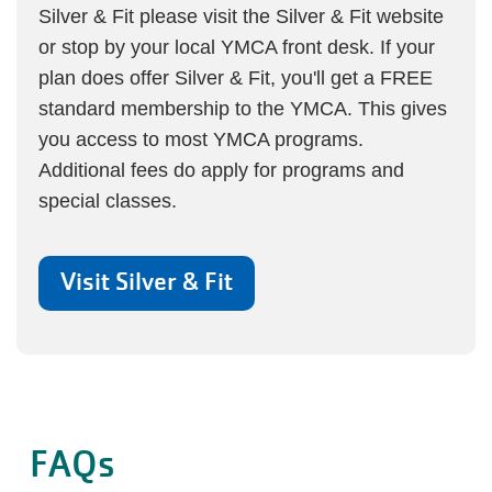
Silver & Fit please visit the
Silver & Fit website
or stop by your local YMCA front desk. If your
plan does offer Silver & Fit, you'll get a FREE
standard membership to the YMCA. This gives
you access to most YMCA programs.
Additional fees do apply for programs and
special classes.
Visit Silver & Fit
FAQs