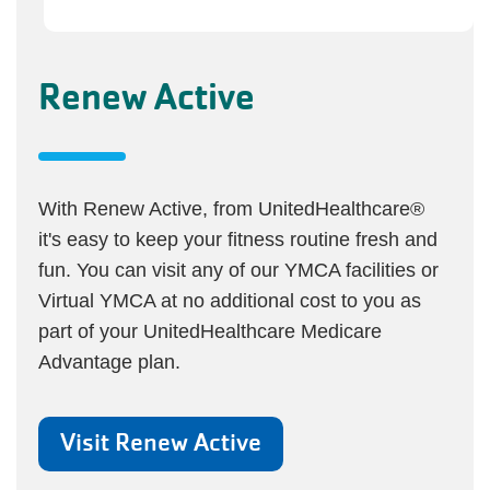
Renew Active
With Renew Active, from UnitedHealthcare®
it's easy to keep your fitness routine fresh and
fun. You can visit any of our YMCA facilities or
Virtual YMCA at no additional cost to you as
part of your UnitedHealthcare Medicare
Advantage plan.
Visit Renew Active