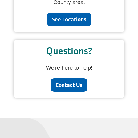
County area.
See Locations
Questions?
We're here to help!
Contact Us