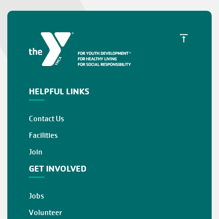
HELPFUL LINKS
Contact Us
Facilities
Join
GET INVOLVED
Jobs
Volunteer