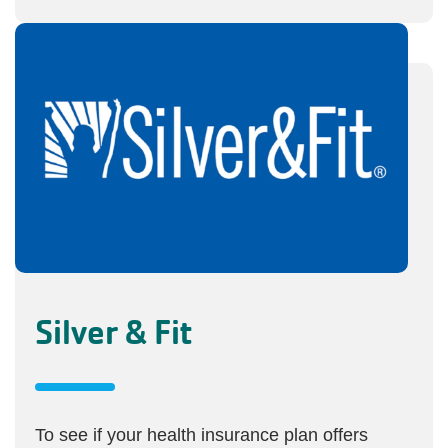
Silver & Fit
To see if your health insurance plan offers