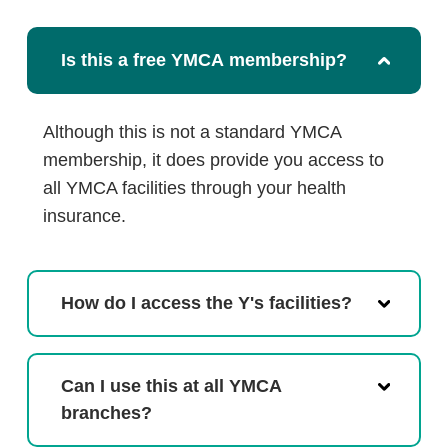
Is this a free YMCA membership?
Although this is not a standard YMCA
membership, it does provide you access to
all YMCA facilities through your health
insurance.
How do I access the Y's facilities?
Can I use this at all YMCA
branches?